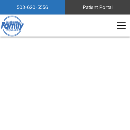
503-620-5556
Patient Portal