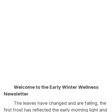
Welcome to the Early Winter Wellness
Newsletter
The leaves have changed and are falling, the
first frost has reflected the early morning light and