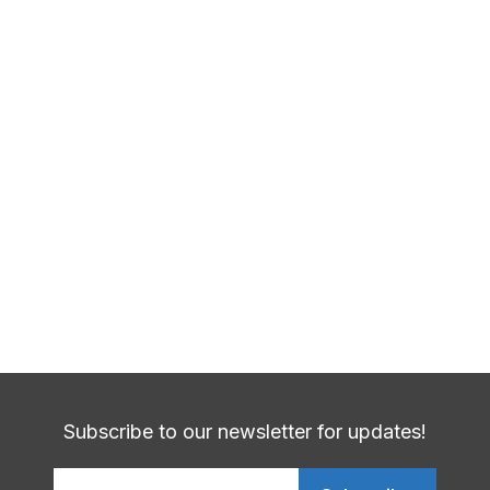
Previous Post
Telehealth-Virtual-Care
Next Post
New Mammogram Advice
Subscribe to our newsletter for updates!