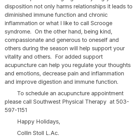
disposition not only harms relationships it leads to
diminished immune function and chronic
inflammation or what I like to call Scrooge
syndrome. On the other hand, being kind,
compassionate and generous to oneself and
others during the season will help support your
vitality and others. For added support
acupuncture can help you regulate your thoughts
and emotions, decrease pain and inflammation
and improve digestion and immune function.
To schedule an acupuncture appointment
please call Southwest Physical Therapy at 503-
597-1151
Happy Holidays,
Collin Stoll L.Ac.