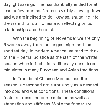
daylight savings time has thankfully ended for at
least a few months. Nature is visibly slowing down
and we are inclined to do likewise, snuggling into
the warmth of our homes and reflecting on our
relationships and the past.
With the beginning of November we are only
6 weeks away from the longest night and the
shortest day. In modern America we tend to think
of the Hibernal Solstice as the start of the winter
season when in fact it is traditionally considered
midwinter in many European and Asian traditions.
In Traditional Chinese Medical text the
season is described not surprisingly as a descent
into cold and wet conditions. These conditions
foster stillness and contemplation as well as
stagnation and stiffness. While the former are