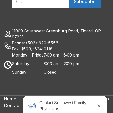
11900 Southwest Greenburg Road, Tigard, OR
97223
Phone: (503)-620-5556
Fax: (503)-624-0118
Monday - Friday
7:00 am - 6:00 pm
Saturday
8:00 am - 2:00 pm
Sunday
Closed
Home
Privacy Policy
Terms & Conditions
Contact Us