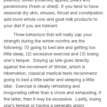
persimmons (fresh or dried). If you tend to have
seasonal dry skin, sinuses, throat and constipation
add more whole cow and goat milk products to
your diet if you are tolerant.
Three behaviors that will really zap your
strength during the winter months are the
following: (1) going to bed late and getting too
little sleep, (2) excessive exercise and (3) losing
one's temper. Staying up late goes directly
against the movement of Winter, which is
hibernation; classical medical texts recommend
going to bed a little earlier and sleeping a little
later. Exercise is ideally refreshing and
invigorating rather than a chore and exhausting, if
the latter, then it may be excessive. Lastly, losing
one's temper or having a generally angry