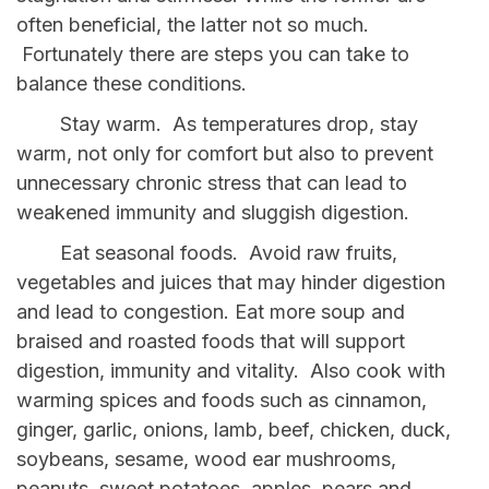
often beneficial, the latter not so much.
Fortunately there are steps you can take to
balance these conditions.
Stay warm. As temperatures drop, stay
warm, not only for comfort but also to prevent
unnecessary chronic stress that can lead to
weakened immunity and sluggish digestion.
Eat seasonal foods. Avoid raw fruits,
vegetables and juices that may hinder digestion
and lead to congestion. Eat more soup and
braised and roasted foods that will support
digestion, immunity and vitality. Also cook with
warming spices and foods such as cinnamon,
ginger, garlic, onions, lamb, beef, chicken, duck,
soybeans, sesame, wood ear mushrooms,
peanuts, sweet potatoes, apples, pears and