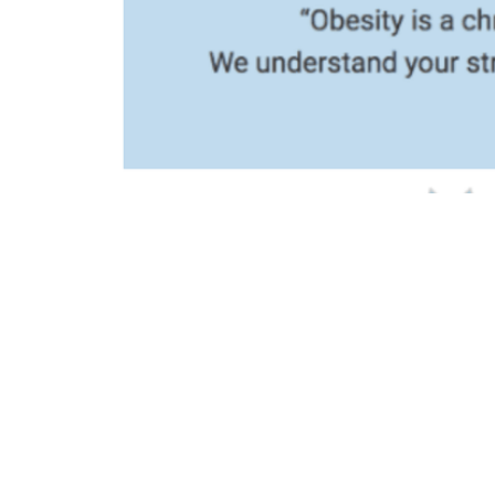
We Help 