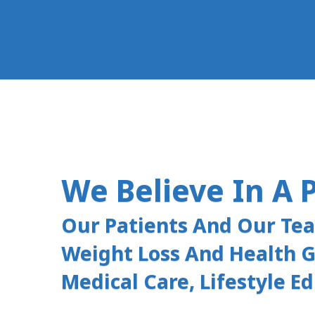
We Believe In A 
Our Patients And Our Te
Weight Loss And Health G
Medical Care, Lifestyle E