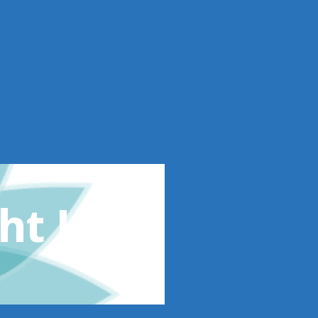
ht Loss