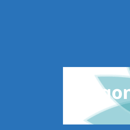
Oregon