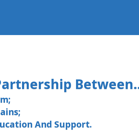
Partnership Between..
am;
ains;
ducation And Support.