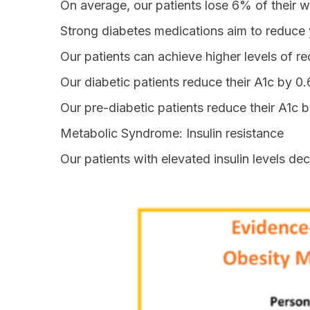
On average, our patients lose 6% of their we
Strong diabetes medications aim to reduce
Our patients can achieve higher levels of re
Our diabetic patients reduce their A1c by 0.
Our pre-diabetic patients reduce their A1c b
Metabolic Syndrome: Insulin resistance
Our patients with elevated insulin levels d