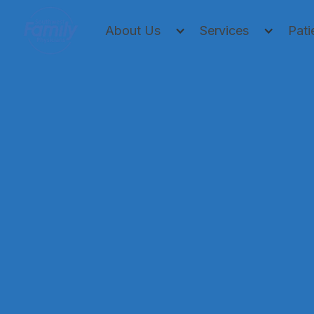
About Us
Services
Pati