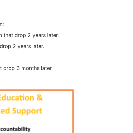
n:
 that drop 2 years later.
drop 2 years later.
t drop 3 months later.