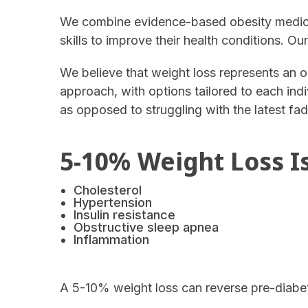
We combine evidence-based obesity medicin
skills to improve their health conditions. Ou
We believe that weight loss represents an o
approach, with options tailored to each indi
as opposed to struggling with the latest fad
5-10% Weight Loss Is
Cholesterol
Hypertension
Insulin resistance
Obstructive sleep apnea
Inflammation
A 5-10% weight loss can reverse pre-diabe