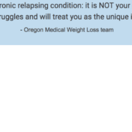
You Lose Weight And Get