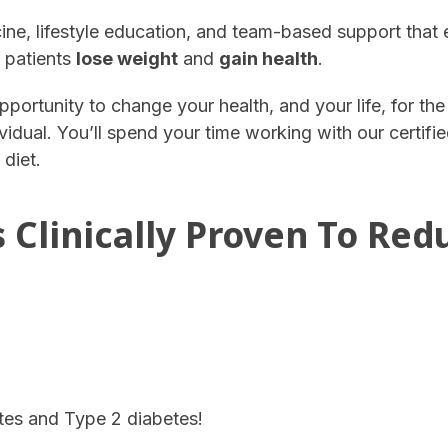
e, lifestyle education, and team-based support that
r patients
lose weight
and
gain health
.
pportunity to change your health, and your life, for th
vidual. You’ll spend your time working with our certifi
 diet.
 Clinically Proven To Red
tes and Type 2 diabetes!