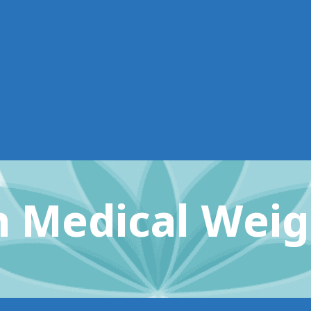
 Medical Weig