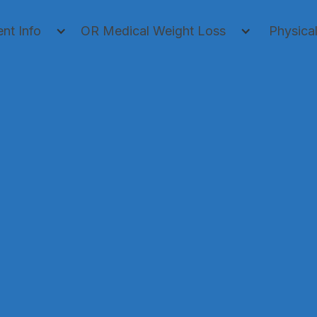
ent Info
OR Medical Weight Loss
Physica