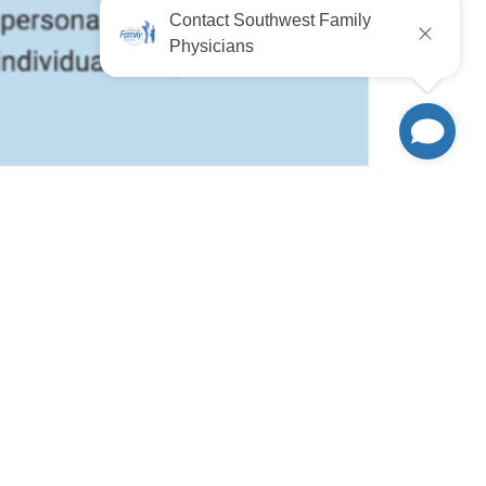
 Healthy.