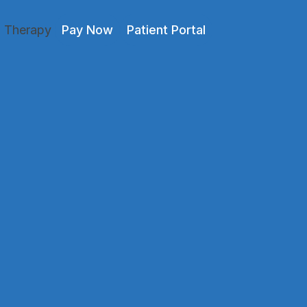
l Therapy
Pay Now
Patient Portal