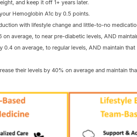
ight, and keep it off 1+ years later.
 your Hemoglobin A1c by 0.5 points.
duction with lifestyle change and little-to-no medicatio
6 on average, to near pre-diabetic levels, AND maintain
y 0.4 on average, to regular levels, AND maintain that 
ecrease their levels by 40% on average and maintain tha