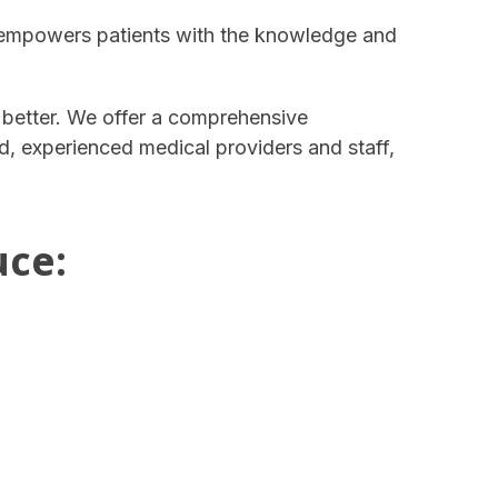
 empowers patients with the knowledge and
e better. We offer a comprehensive
ed, experienced medical providers and staff,
uce: