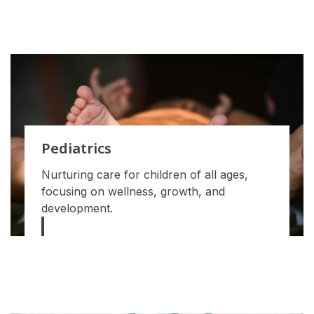
Pediatrics
Nurturing care for children of all ages,
focusing on wellness, growth, and
development.