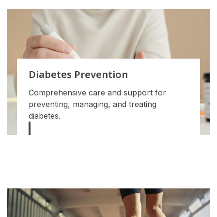
Diabetes Prevention
Comprehensive care and support for
preventing, managing, and treating
diabetes.