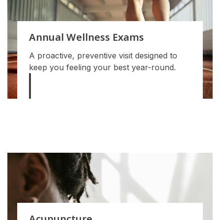
Annual Wellness Exams
A proactive, preventive visit designed to
keep you feeling your best year-round.