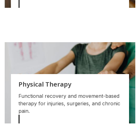
Physical Therapy
Functional recovery and movement-based
therapy for injuries, surgeries, and chronic
pain.