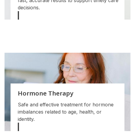
fast, accurate results to support timely care
decisions.
Hormone Therapy
Safe and effective treatment for hormone
imbalances related to age, health, or
identity.