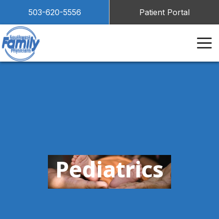
503-620-5556
Patient Portal
Pediatrics