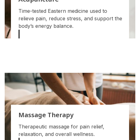
Acupuncture
Time-tested Eastern medicine used to
relieve pain, reduce stress, and support the
body’s energy balance.
Massage Therapy
Therapeutic massage for pain relief,
relaxation, and overall wellness.