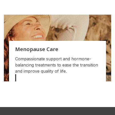
Menopause Care
Compassionate support and hormone-
balancing treatments to ease the transition
and improve quality of life.