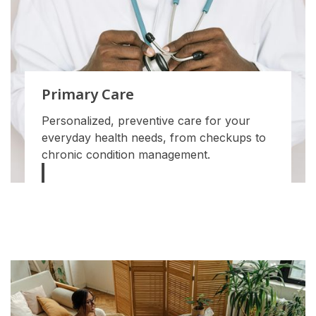
Primary Care
Personalized, preventive care for your
everyday health needs, from checkups to
chronic condition management.