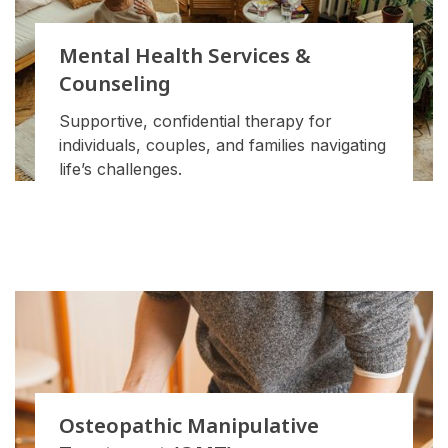
Mental Health Services &
Counseling
Supportive, confidential therapy for
individuals, couples, and families navigating
life’s challenges.
Osteopathic Manipulative