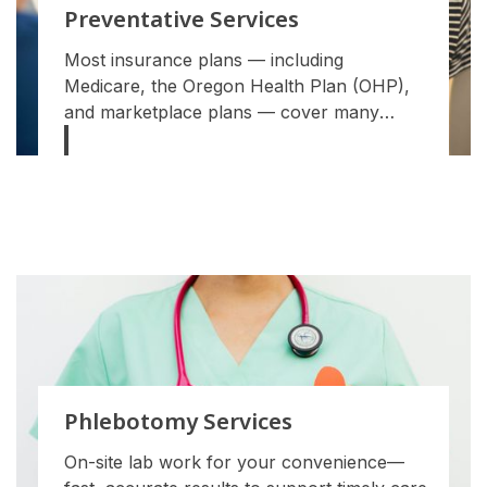
Preventative Services
Most insurance plans — including
Medicare, the Oregon Health Plan (OHP),
and marketplace plans — cover many
preventive services with $0 out-of-pocket
cost when you see an in-network provider.
Phlebotomy Services
On-site lab work for your convenience—