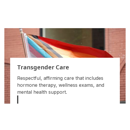
Transgender Care
Respectful, affirming care that includes
hormone therapy, wellness exams, and
mental health support.