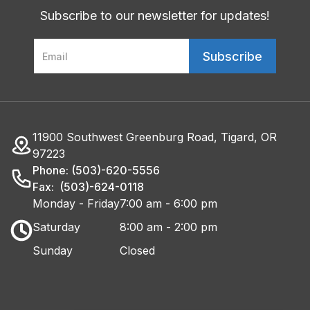
Subscribe to our newsletter for updates!
11900 Southwest Greenburg Road, Tigard, OR
97223
Phone: (503)-620-5556
Fax: (503)-624-0118
Monday - Friday
7:00 am - 6:00 pm
Saturday
8:00 am - 2:00 pm
Sunday
Closed