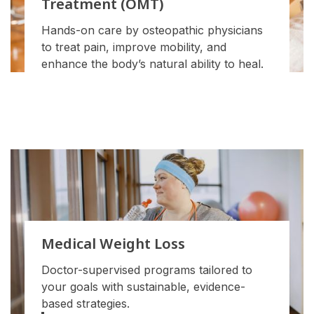
Treatment (OMT)
Hands-on care by osteopathic physicians
to treat pain, improve mobility, and
enhance the body’s natural ability to heal.
Medical Weight Loss
Doctor-supervised programs tailored to
your goals with sustainable, evidence-
based strategies.