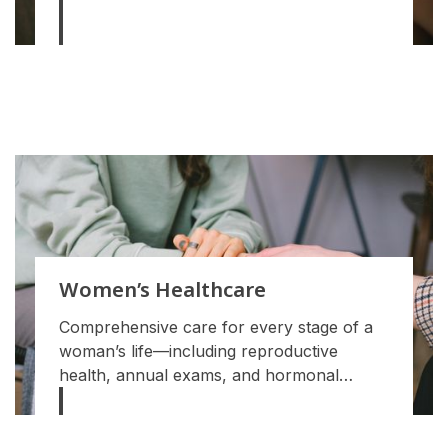
Women’s Healthcare
Comprehensive care for every stage of a
woman’s life—including reproductive
health, annual exams, and hormonal
support.