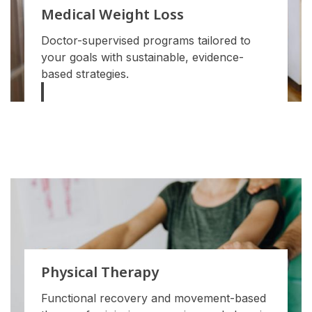
Medical Weight Loss
Doctor-supervised programs tailored to
your goals with sustainable, evidence-
based strategies.
Physical Therapy
Functional recovery and movement-based