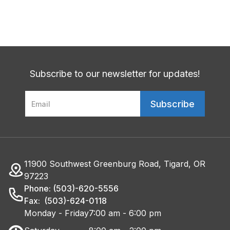
Subscribe to our newsletter for updates!
11900 Southwest Greenburg Road, Tigard, OR
97223
Phone: (503)-620-5556
Fax: (503)-624-0118
Monday - Friday
7:00 am - 6:00 pm