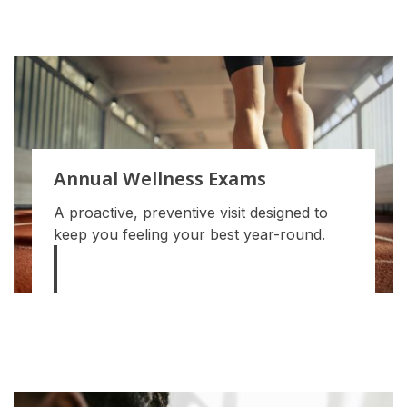
Annual Wellness Exams
A proactive, preventive visit designed to
keep you feeling your best year-round.