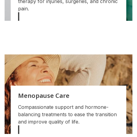
therapy for injuries, surgeries, and chronic
pain.
Menopause Care
Compassionate support and hormone-
balancing treatments to ease the transition
and improve quality of life.