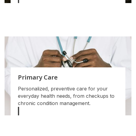
Primary Care
Personalized, preventive care for your
everyday health needs, from checkups to
chronic condition management.