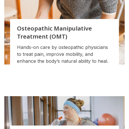
Osteopathic Manipulative
Treatment (OMT)
Hands-on care by osteopathic physicians
to treat pain, improve mobility, and
enhance the body’s natural ability to heal.