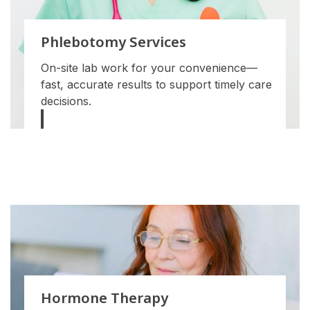
Phlebotomy Services
On-site lab work for your convenience—
fast, accurate results to support timely care
decisions.
Hormone Therapy