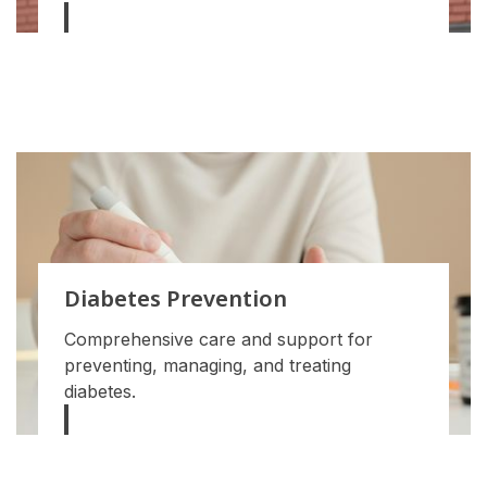
Diabetes Prevention
Comprehensive care and support for
preventing, managing, and treating
diabetes.