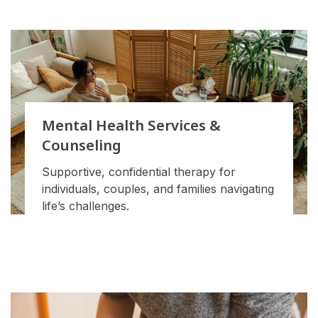
Mental Health Services &
Counseling
Supportive, confidential therapy for
individuals, couples, and families navigating
life’s challenges.