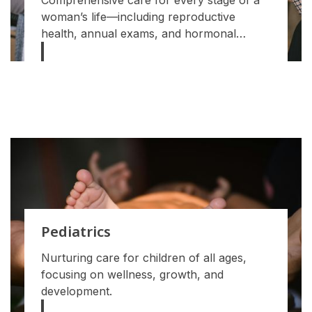
Comprehensive care for every stage of a
woman’s life—including reproductive
health, annual exams, and hormonal
support.
Pediatrics
Nurturing care for children of all ages,
focusing on wellness, growth, and
development.