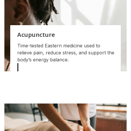
Acupuncture
Time-tested Eastern medicine used to
relieve pain, reduce stress, and support the
body’s energy balance.