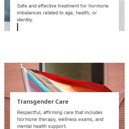
Safe and effective treatment for hormone
imbalances related to age, health, or
identity.
Transgender Care
Respectful, affirming care that includes
hormone therapy, wellness exams, and
mental health support.