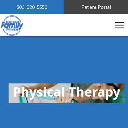
503-620-5556
Patient Portal
Physical Therapy