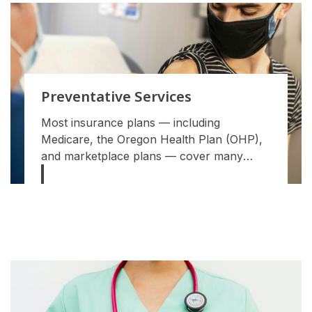
Preventative Services
Most insurance plans — including
Medicare, the Oregon Health Plan (OHP),
and marketplace plans — cover many
preventive services with $0 out-of-pocket
cost when you see an in-network provider.