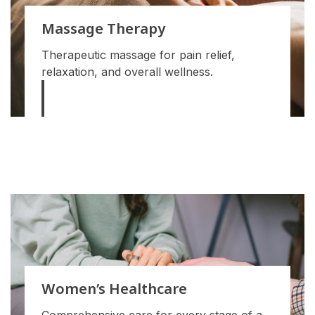
Massage Therapy
Therapeutic massage for pain relief,
relaxation, and overall wellness.
Women’s Healthcare