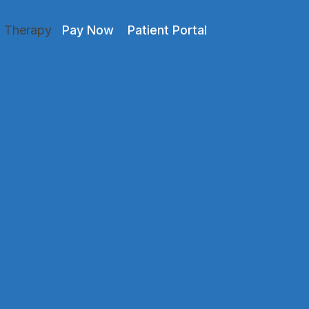
l Therapy
Pay Now
Patient Portal