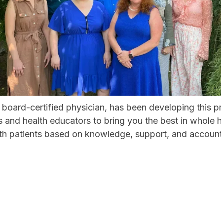
 board-certified physician, has been developing this 
rs and health educators to bring you the best in whol
ith patients based on knowledge, support, and accounta