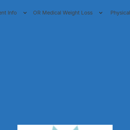
ent Info
OR Medical Weight Loss
Physica