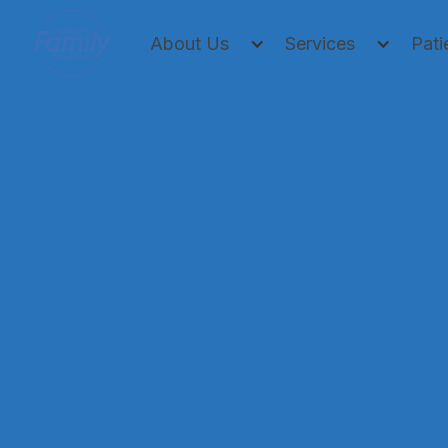
About Us
Services
Pati