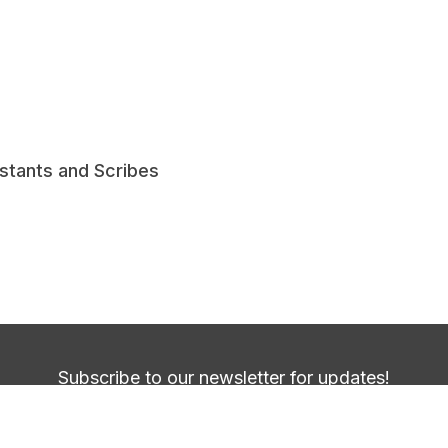
stants and Scribes
Subscribe to our newsletter for updates!