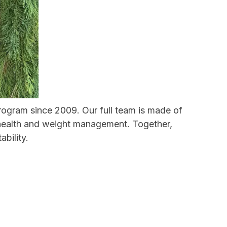
program since 2009. Our full team is made of
e health and weight management. Together,
bility.