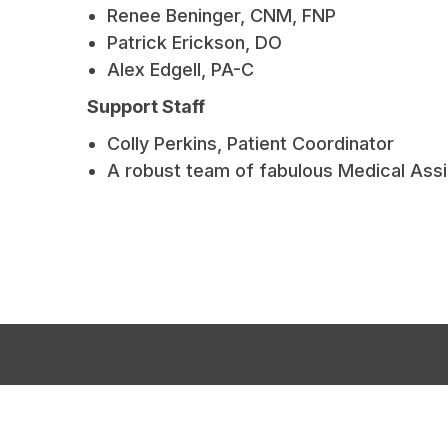
Renee Beninger, CNM, FNP
Patrick Erickson, DO
Alex Edgell, PA-C
Support Staff
Colly Perkins, Patient Coordinator
A robust team of fabulous Medical Assi