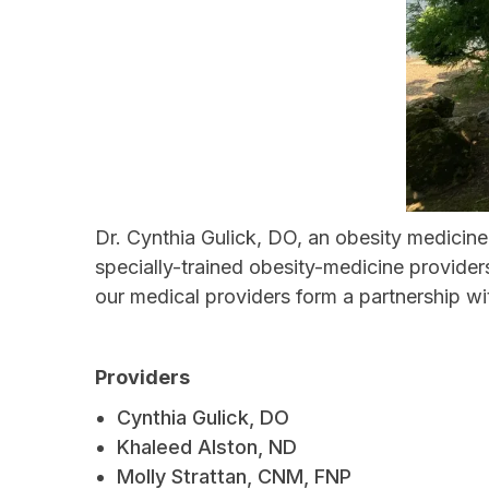
Dr. Cynthia Gulick, DO, an obesity medicine
specially-trained obesity-medicine provide
our medical providers form a partnership w
Providers
Cynthia Gulick, DO
Khaleed Alston, ND
Molly Strattan, CNM, FNP