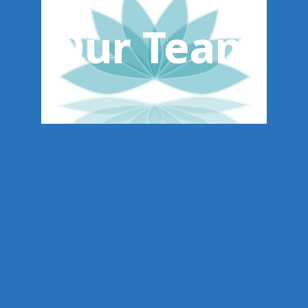
Our Team